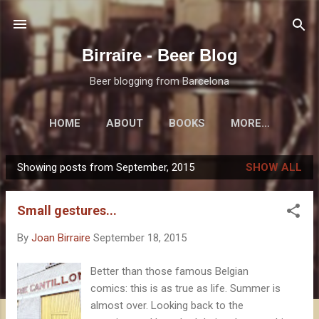
Skip to main content
Birraire - Beer Blog
Beer blogging from Barcelona
HOME
ABOUT
BOOKS
MORE…
Showing posts from September, 2015
SHOW ALL
P
o
Small gestures...
s
t
By
Joan Birraire
September 18, 2015
s
Better than those famous Belgian
comics: this is as true as life. Summer is
almost over. Looking back to the