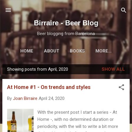
Skip to main content
Birraire - Beer Blog
Beer blogging from Barcelona
HOME
ABOUT
BOOKS
MORE…
Showing posts from April, 2020
SHOW ALL
P
o
At Home #1 - On trends and styles
s
t
By
Joan Birraire
April 24, 2020
s
With the present post I start a series - At
Home -, with no determined duration or
periodicity, with the will to write a bit more