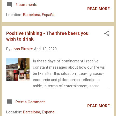
YouTube Live, in response to the
The unquestionable quality and soundn...
6 comments
confinement limitations due to Covid-19.
READ MORE
Beyond the impact of the BBC at an
Location:
Barcelona, España
international level, the relevance of this event
for our industry, at national level, is
undeniable. That is why I wanted to take the
Positive thinking - The three beers you
opportunity to sleep very few hours last
wish to drink
night and make some reflections on the
By
Joan Birraire
April 13, 2020
results . Let's go there.
In these days of confinement I receive
constant messages about how our life will
be like after this situation . Leaving socio-
economic and philosophical reflections
aside, in terms of entertainment, some
media have encouraged us to let our
imagination loose and think, individually, what
Post a Comment
is the first thing we will do after spending a
READ MORE
good number of weeks locked up at home.
Location:
Barcelona, España