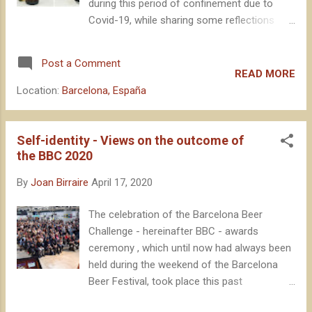
during this period of confinement due to
Covid-19, while sharing some reflections
that come to mind when I drink certain beers
. The intention is that it serves as a quick
Post a Comment
read, to stimulate ideas, without becoming a
READ MORE
compilation of extensive tasting notes, or
Location:
Barcelona, España
leading to long musings. And, of course, with
the aim of encouraging local beer
consumption in these difficult times for our
Self-identity - Views on the outcome of
breweries. Let's go. After confirming the
the BBC 2020
confinement, quickly seeing the implications
By
Joan Birraire
April 17, 2020
that it would have for the industry, one of the
first things I did was ordering beer from La
The celebration of the Barcelona Beer
Pirata , one of the most strictly local
Challenge - hereinafter BBC - awards
breweries, being just a few kilometers from
ceremony , which until now had always been
my home. No need to introduce these guys
held during the weekend of the Barcelona
at this point, being one of the most popular
Beer Festival, took place this past
breweries in the country, with wide and well-
Wednesday and Thursday remotely, through
deserved recognition outside our borders.