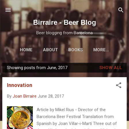
Skip to main content
Birraire - Beer Blog
Beer blogging from Barcelona
HOME
ABOUT
BOOKS
MORE…
Showing posts from June, 2017
SHOW ALL
P
o
Innovation
s
t
By
Joan Birraire
June 28, 2017
s
Article by Mikel Rius - Director of the
Barcelona Beer Festival Translation from
Spanish by Joan Villar-i-Martí Three out of