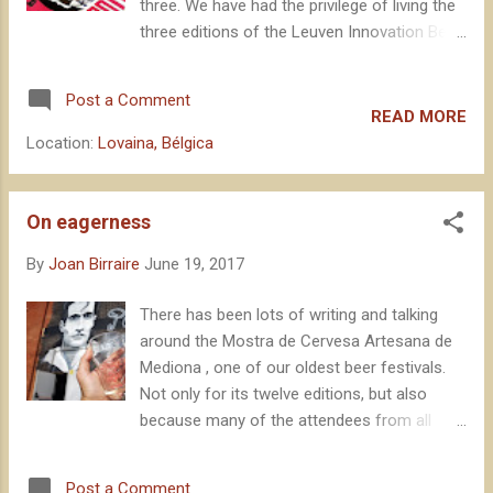
three. We have had the privilege of living the
three editions of the Leuven Innovation Beer
Festival , the last of which just a few days
ago. Again, it has been a success in terms
Post a Comment
of attendees, participants and, above all,
READ MORE
dissemination of beer culture. The festival is
Location:
Lovaina, Bélgica
organised by local brewery Hof ten Dormaal,
the Janssens family , which brings the
concept of hospitality to an extraordinary
On eagerness
level, making all the participating brewers feel
By
Joan Birraire
June 19, 2017
literally at home. Every year, the Janssens
select fifteen breweries under an Innovation
There has been lots of writing and talking
criterion, gathering an impressive
around the Mostra de Cervesa Artesana de
constellation of brewers in the old factory of
Mediona , one of our oldest beer festivals.
Stella Artois - De Hoorn -.
Not only for its twelve editions, but also
because many of the attendees from all
over this time regard it as a very special
event. The Annual Celebration for local beer
Post a Comment