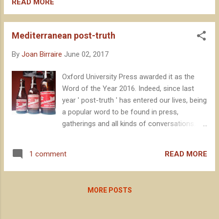
establishment, as our industry news shows
READ MORE
us lately. “CTretze is a great example of how
important is local produce, and to know the
Mediterranean post-truth
territory”
By
Joan Birraire
June 02, 2017
Oxford University Press awarded it as the
Word of the Year 2016. Indeed, since last
year ' post-truth ' has entered our lives, being
a popular word to be found in press,
gatherings and all kinds of conversations.
Many people use it, but anywa y let's see
what they say about it in the Oxford
READ MORE
1 comment
dictionary: ‘ Relating to or denoting
circumstances in which objective facts are
less influential in shaping public opinion than
MORE POSTS
appeals to emotion and personal belief ’