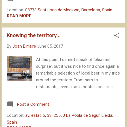
lovers. I have previously published several
texts on it. The magic of Mediona is, in fact,
Location:
08773 Sant Joan de Mediona, Barcelona, Spain
difficult to explain if you don't experience it
READ MORE
yourself, and it is something that gets you
hooked: something that makes many people
Knowing the territory...
want to experience it edition after edition.
This year, the wedding of a good friend
By
Joan Birraire
June 05, 2017
collided frontally with the appointment that is
reserved earlier in my calendar each year.
At this point I cannot speak of 'pleasant
After the initial moan, I thought I would take
surprise', but it was nice to find once again a
the opportunity to live Mediona in an
remarkable selection of local beer in my trips
alternative way : looking for its magic in the
around the territory. From bars to
previous day. Trying to understand what
restaurants, even also in hostels and hotels,
makes it so special. "We all carry a bit of
the frequency with which one can find good
Mediona inside of us"
beer, produced a few kilometers away by
Post a Comment
small brewers, is certainly good news for
consumers. A sign that we are doing things
Location:
av. estacio, 38, 25500 La Pobla de Segur, Lleida,
right . Something that concerns the brewing
Spain