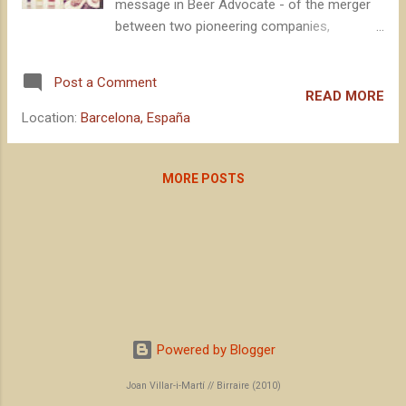
message in Beer Advocate - of the merger
between two pioneering companies,
symbols of American independent craft
brewing : Boston Beer Company and Dogfish
Post a Comment
Head. With the large brewing multinationals
READ MORE
unleashed, it is undoubtedly a defensive
Location:
Barcelona, España
movement that, without knowing any details
of the operation, seems to be beneficial for
both parties: image for some, channeling for
MORE POSTS
the others.
Powered by Blogger
Joan Villar-i-Martí // Birraire (2010)