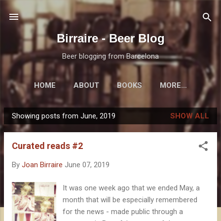
Skip to main content
Birraire - Beer Blog
Beer blogging from Barcelona
HOME
ABOUT
BOOKS
MORE…
Showing posts from June, 2019
SHOW ALL
P
o
Curated reads #2
s
t
By
Joan Birraire
June 07, 2019
s
It was one week ago that we ended May, a
month that will be especially remembered
for the news - made public through a