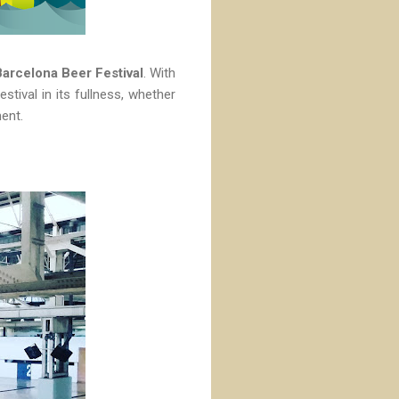
Barcelona Beer Festival
. With
stival in its fullness, whether
ment.