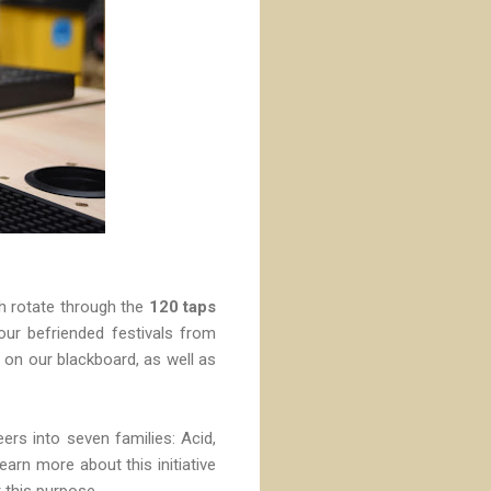
ch rotate through the
120 taps
ur befriended festivals from
 on our blackboard, as well as
eers into seven families: Acid,
arn more about this initiative
 this purpose.