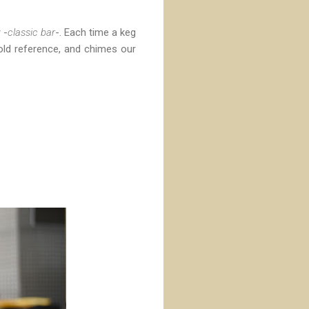
 -
classic bar
-. Each time a keg
 old reference, and chimes our