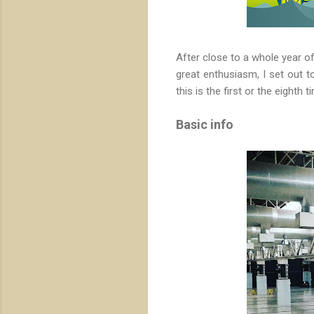
After close to a whole year of
great enthusiasm, I set out 
this is the first or the eighth 
Basic info