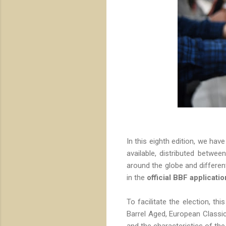
In this eighth edition, we hav
available, distributed betwee
around the globe and differen
in the
official BBF applicatio
To facilitate the election, thi
Barrel Aged, European Classic
and the characteristics of the