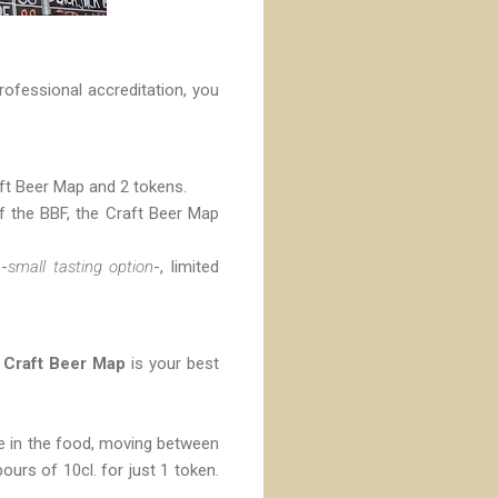
rofessional accreditation, you
raft Beer Map and 2 tokens.
of the BBF, the Craft Beer Map
 -
small tasting option
-, limited
e
Craft Beer Map
is your best
ble in the food, moving between
ours of 10cl. for just 1 token.