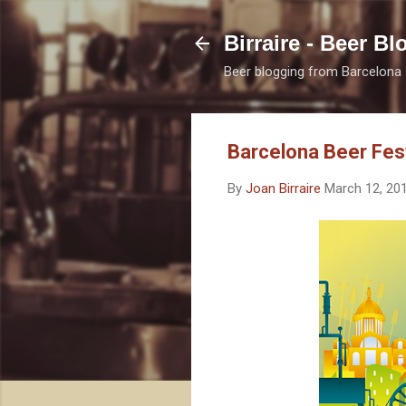
Birraire - Beer Bl
Beer blogging from Barcelona
Barcelona Beer Fest
By
Joan Birraire
March 12, 20