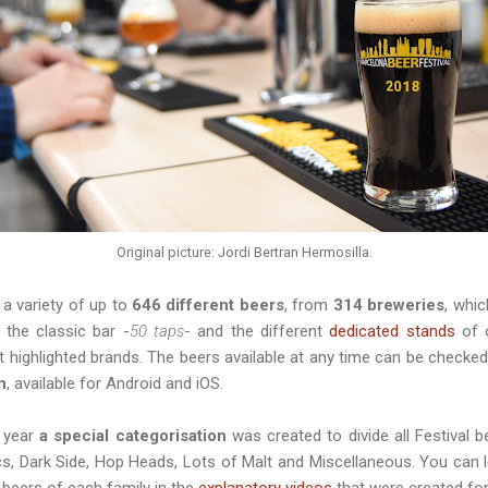
Original picture: Jordi Bertran Hermosilla.
e a variety of up to
646 different beers
, from
314 breweries
, whi
n the classic bar -
50 taps
- and the different
dedicated stands
of o
t highlighted brands. The beers available at any time can be checked
n
, available for Android and iOS.
s year
a special categorisation
was created to divide all Festival b
s, Dark Side, Hop Heads, Lots of Malt and Miscellaneous. You can le
 beers of each family in the
explanatory videos
that were created for