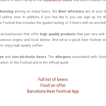
hoosing
among so many beers, the
Beer Informers
are at your d
l yellow vest. In addition, if you feel like it, you can sign up for 
e Festival that includes the guided tasting of 3 beers with an accred
cal businesses that offer
high quality products
that pair very well
 various origins and local dishes. And since a good beer festival 
to enjoy high quality coffee.
ree
and
non-alcoholic beers
. The
allergens
associated with food 
ation of the Festival and in the official guide.
Full list of beers
Food on offer
Barcelona Beer Festival App