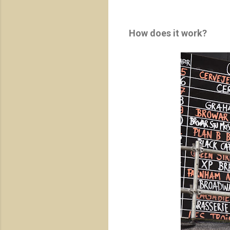
How does it work?