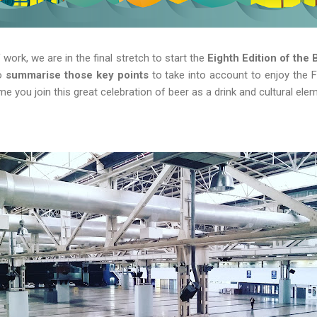
 work, we are in the final stretch to start the
Eighth Edition of the 
to
summarise those key points
to take into account to enjoy the Fe
time you join this great celebration of beer as a drink and cultural ele