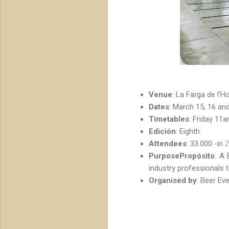
Venue
: La Farga de l'Ho
Dates
: March 15, 16 and
Timetables
: Friday 11
Edición
: Eighth.
Attendees
: 33.000 -in
2
PurposePropósito
: A 
industry professionals 
Organised by
: Beer Eve