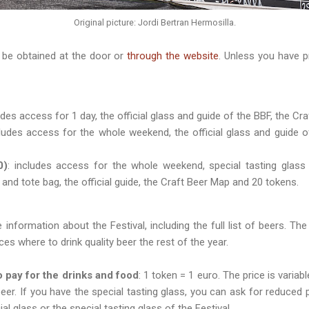
Original picture: Jordi Bertran Hermosilla.
be obtained at the door or
through the website
. Unless you have p
ludes access for 1 day, the official glass and guide of the BBF, the C
cludes access for the whole weekend, the official glass and guide 
0)
: includes access for the whole weekend, special tasting glass
 and tote bag, the official guide, the Craft Beer Map and 20 tokens.
 information about the Festival, including the full list of beers. Th
laces where to drink quality beer the rest of the year.
 pay for the drinks and food
: 1 token = 1 euro. The price is varia
eer. If you have the special tasting glass, you can ask for reduced p
ial glass or the special tasting glass of the Festival.