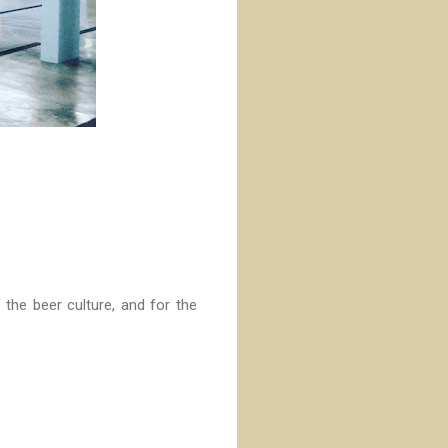
 the beer culture, and for the