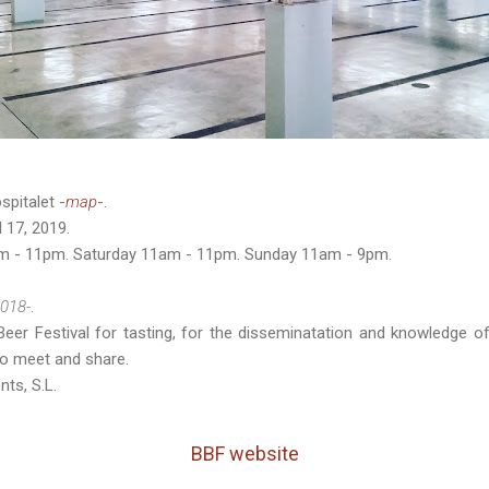
spitalet -
map
-.
 17, 2019.
am - 11pm. Saturday 11am - 11pm. Sunday 11am - 9pm.
018-
.
Beer Festival for tasting, for the disseminatation and knowledge of
to meet and share.
nts, S.L.
BBF website