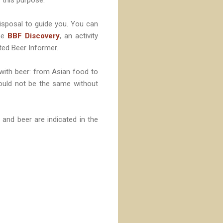
isposal to guide you. You can
the
BBF Discovery
, an activity
ited Beer Informer.
 with beer: from Asian food to
would not be the same without
and beer are indicated in the