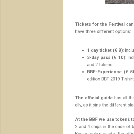
Tickets for the Festival
can 
have three different options:
1 day ticket (€ 8)
: inc
3-day pass (€ 10)
: in
and 2 tokens.
BBF-Experience (€ 5
edition BBF 2019 T-shirt
The official guide
has all the
ally, as it pins the different p
At the BBF we use tokens to
2 and 4 chips in the case of b
Beer is only served in the offic