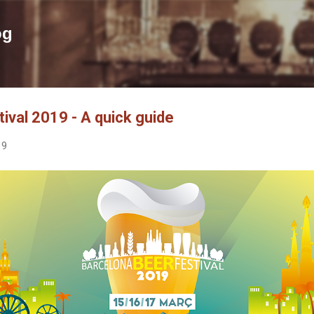
Skip to main content
og
ival 2019 - A quick guide
19