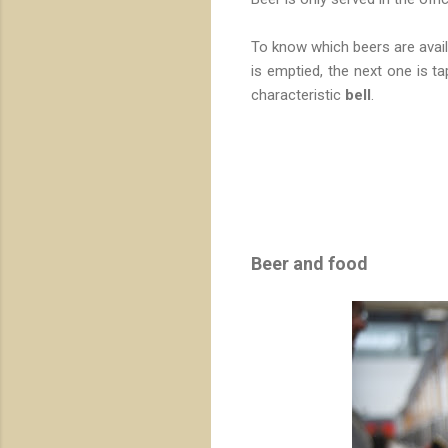
To know which beers are avail
is emptied, the next one is t
characteristic
bell
.
Beer and food