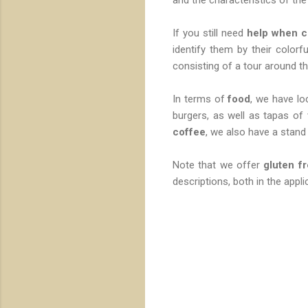
If you still need
help when c
identify them by their colorfu
consisting of a tour around th
In terms of
food
, we have lo
burgers, as well as tapas of
coffee
, we also have a stand 
Note that we offer
gluten f
descriptions, both in the applic