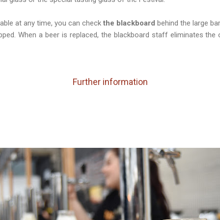
able at any time, you can check
the blackboard
behind the large bar
apped. When a beer is replaced, the blackboard staff eliminates the
Further information