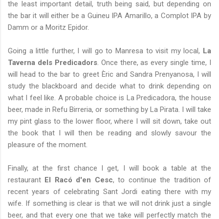
the least important detail, truth being said, but depending on
the bar it will either be a Guineu IPA Amarillo, a Complot IPA by
Damm or a Moritz Epidor.
Going a little further, I will go to Manresa to visit my local,
La
Taverna dels Predicadors
. Once there, as every single time, I
will head to the bar to greet Èric and Sandra Prenyanosa, I will
study the blackboard and decide what to drink depending on
what I feel like. A probable choice is La Predicadora, the house
beer, made in Refu Birreria, or something by La Pirata. I will take
my pint glass to the lower floor, where I will sit down, take out
the book that I will then be reading and slowly savour the
pleasure of the moment.
Finally, at the first chance I get, I will book a table at the
restaurant
El Racó d'en Cesc
, to continue the tradition of
recent years of celebrating Sant Jordi eating there with my
wife. If something is clear is that we will not drink just a single
beer, and that every one that we take will perfectly match the