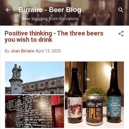
Skip to main content
Birraire - Beer Blog
Beer blogging from Barcelona
Positive thinking - The three beers
you wish to drink
By
Joan Birraire
April 13, 2020