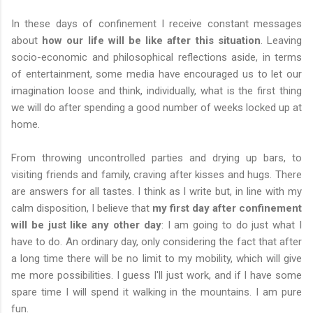
In these days of confinement I receive constant messages
about
how our life will be like after this situation
. Leaving
socio-economic and philosophical reflections aside, in terms
of entertainment, some media have encouraged us to let our
imagination loose and think, individually, what is the first thing
we will do after spending a good number of weeks locked up at
home.
From throwing uncontrolled parties and drying up bars, to
visiting friends and family, craving after kisses and hugs. There
are answers for all tastes. I think as I write but, in line with my
calm disposition, I believe that
my first day after confinement
will be just like any other day
: I am going to do just what I
have to do. An ordinary day, only considering the fact that after
a long time there will be no limit to my mobility, which will give
me more possibilities. I guess I'll just work, and if I have some
spare time I will spend it walking in the mountains. I am pure
fun.