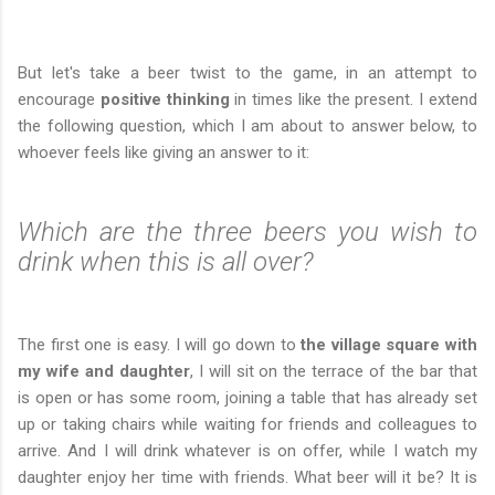
But let's take a beer twist to the game, in an attempt to
encourage
positive thinking
in times like the present. I extend
the following question, which I am about to answer below, to
whoever feels like giving an answer to it:
Which are the three beers you wish to
drink when this is all over?
The first one is easy. I will go down to
the village square with
my wife and daughter
, I will sit on the terrace of the bar that
is open or has some room, joining a table that has already set
up or taking chairs while waiting for friends and colleagues to
arrive. And I will drink whatever is on offer, while I watch my
daughter enjoy her time with friends. What beer will it be? It is