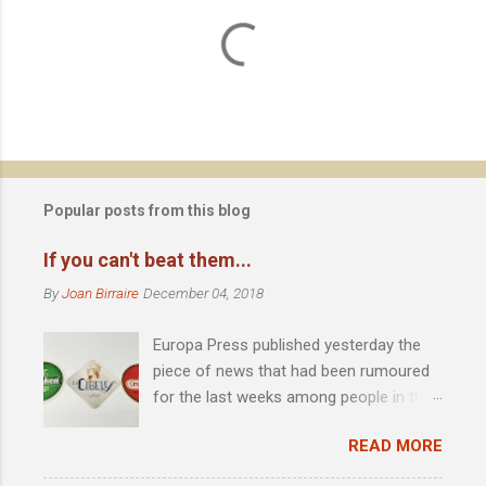
C
o
m
m
e
n
t
Popular posts from this blog
s
If you can't beat them...
By
Joan Birraire
December 04, 2018
Europa Press published yesterday the
piece of news that had been rumoured
for the last weeks among people in the
scene: Heineken acquires 51% of
READ MORE
Madrid-based La Cibeles brewery .
Founded by David Castro in 2010, the