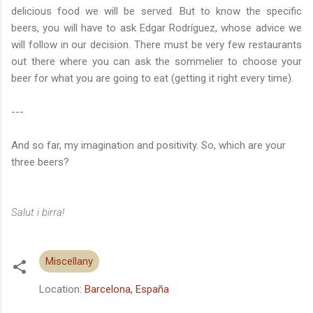
delicious food we will be served. But to know the specific
beers, you will have to ask Edgar Rodríguez, whose advice we
will follow in our decision. There must be very few restaurants
out there where you can ask the sommelier to choose your
beer for what you are going to eat (getting it right every time).
---
And so far, my imagination and positivity. So, which are your
three beers?
Salut i birra!
Miscellany
Location:
Barcelona, España