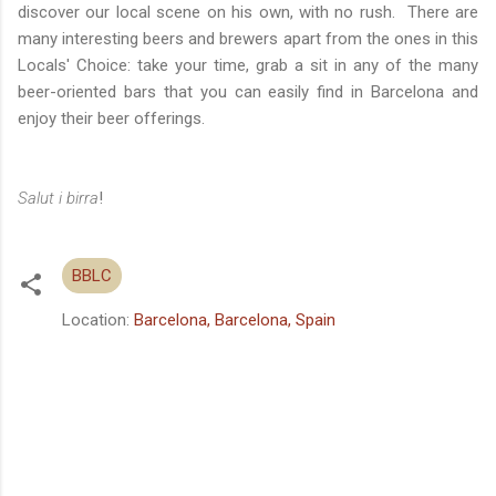
discover our local scene on his own, with no rush. There are
many interesting beers and brewers apart from the ones in this
Locals' Choice: take your time, grab a sit in any of the many
beer-oriented bars that you can easily find in Barcelona and
enjoy their beer offerings.
Salut i birra
!
BBLC
Location:
Barcelona, Barcelona, Spain
C
o
m
m
e