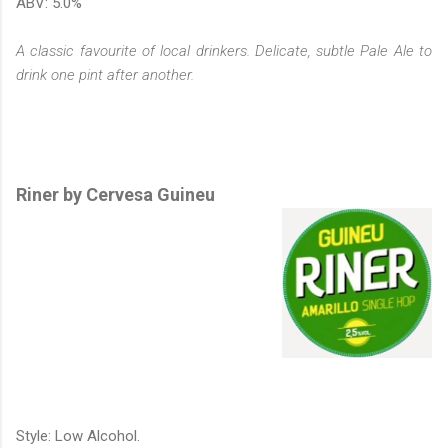
ABV: 5.0%
A classic favourite of local drinkers. Delicate, subtle Pale Ale to
drink one pint after another.
Riner by Cervesa Guineu
Style: Low Alcohol.