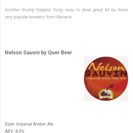
Another freshly hopped, fruity, easy to drink great hit by these
very popular brewers from Navarra.
Nelson Sauvin by Quer Beer
Style: Imperial Amber Ale.
ABV: 8.0%