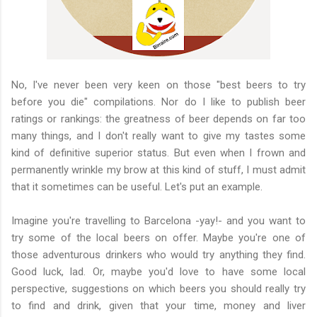
No, I've never been very keen on those "best beers to try
before you die" compilations. Nor do I like to publish beer
ratings or rankings: the greatness of beer depends on far too
many things, and I don't really want to give my tastes some
kind of definitive superior status. But even when I frown and
permanently wrinkle my brow at this kind of stuff, I must admit
that it sometimes can be useful. Let's put an example.
Imagine you're travelling to Barcelona -yay!- and you want to
try some of the local beers on offer. Maybe you're one of
those adventurous drinkers who would try anything they find.
Good luck, lad. Or, maybe you'd love to have some local
perspective, suggestions on which beers you should really try
to find and drink, given that your time, money and liver