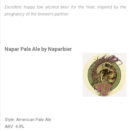
Excellent hoppy low alcohol beer for the heat, inspired by the
pregnancy of the brewer's partner.
Napar Pale Ale by Naparbier
Style: American Pale Ale.
ABV: 4.4%.