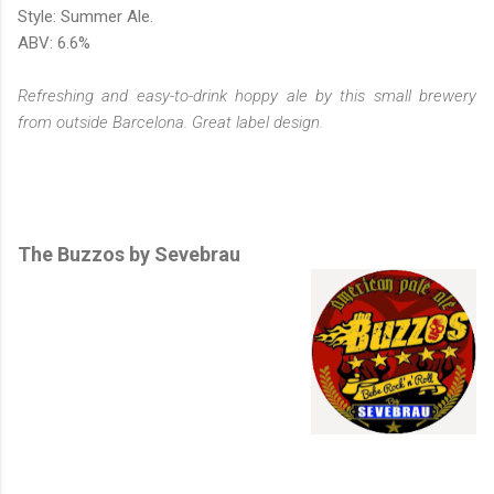
Style: Summer Ale.
ABV: 6.6%
Refreshing and easy-to-drink hoppy ale by this small brewery
from outside Barcelona. Great label design.
The Buzzos by Sevebrau