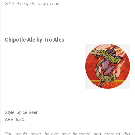
2014. Also quite easy to find.
Chipotle Ale by Tro Ales
Style: Spice Beer.
ABV: 5,5%
You would never believe how balanced and moreish this