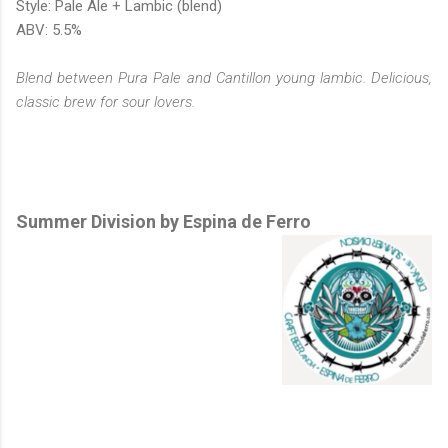
Style: Pale Ale + Lambic (blend)
ABV: 5.5%
Blend between Pura Pale and Cantillon young lambic. Delicious,
classic brew for sour lovers.
Summer Division by Espina de Ferro