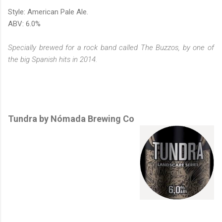
Style: American Pale Ale.
ABV: 6.0%
Specially brewed for a rock band called The Buzzos,
by one of
the big Spanish hits in 2014
.
Tundra by Nómada Brewing Co