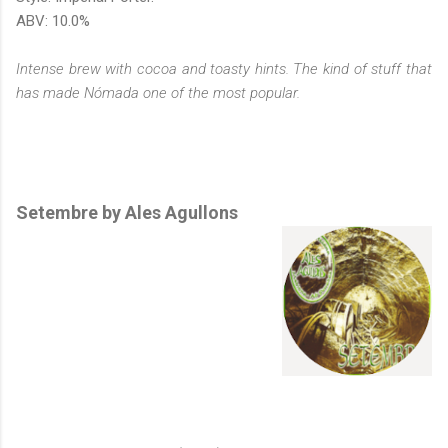
ABV: 10.0%
Intense brew with cocoa and toasty hints. The kind of stuff that
has made Nómada one of the most popular.
Setembre by Ales Agullons