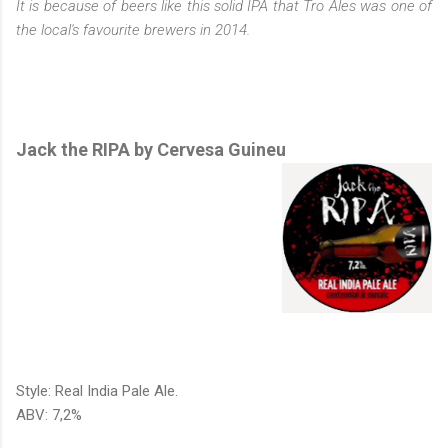
It is because of beers like this solid IPA that Tro Ales was one of
the local's favourite brewers in 2014.
Jack the RIPA by Cervesa Guineu
Style: Real India Pale Ale.
ABV: 7,2%