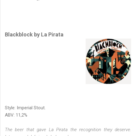
Blackblock by La Pirata
Style: Imperial Stout.
ABV: 11,2%
The beer that gave La Pirata the recognition they deserve.