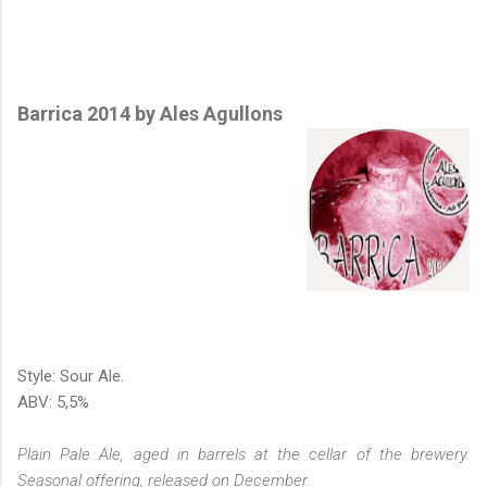
Barrica 2014 by Ales Agullons
Style: Sour Ale.
ABV: 5,5%
Plain Pale Ale, aged in barrels at the cellar of the brewery.
Seasonal offering, released on December.