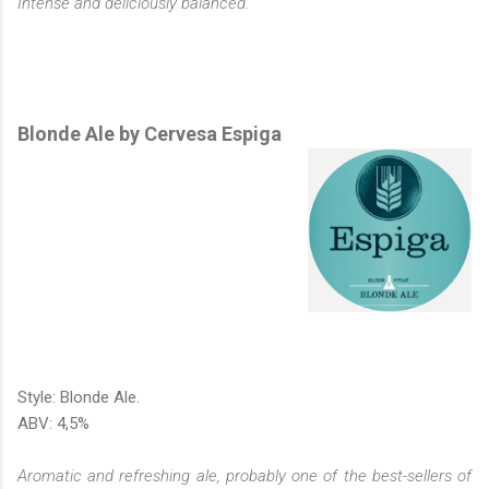
Intense and deliciously balanced.
Blonde Ale by Cervesa Espiga
Style: Blonde Ale.
ABV: 4,5%
Aromatic and refreshing ale, probably one of the best-sellers of