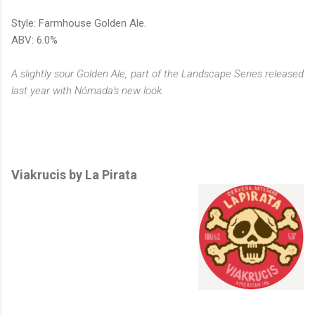
Style: Farmhouse Golden Ale.
ABV: 6.0%
A slightly sour Golden Ale, part of the Landscape Series released
last year with Nómada's new look.
Viakrucis by La Pirata