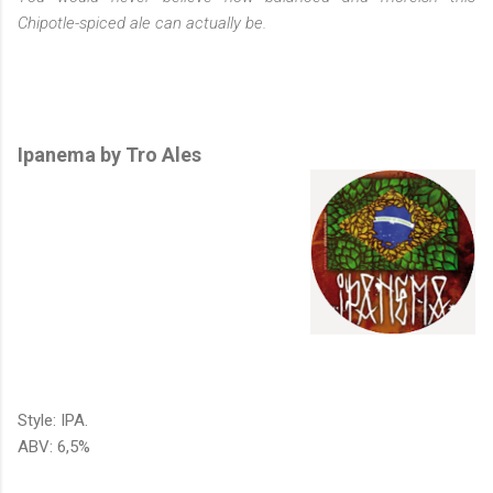
Chipotle-spiced ale can actually be.
Ipanema by Tro Ales
Style: IPA.
ABV: 6,5%