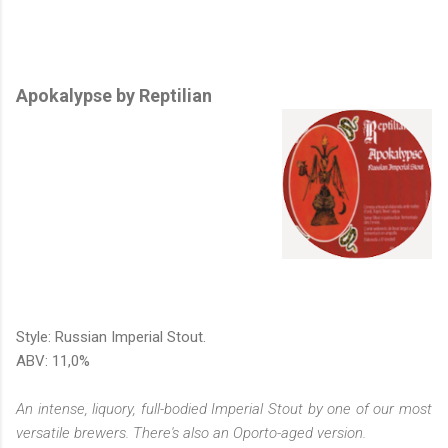
Apokalypse by Reptilian
Style: Russian Imperial Stout.
ABV: 11,0%
An intense, liquory, full-bodied Imperial Stout by one of our most
versatile brewers. There's also an Oporto-aged version.