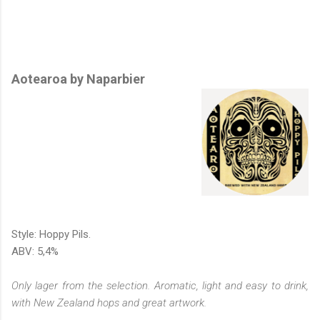
Aotearoa by Naparbier
Style: Hoppy Pils.
ABV: 5,4%
Only lager from the selection. Aromatic, light and easy to drink,
with New Zealand hops and great artwork.