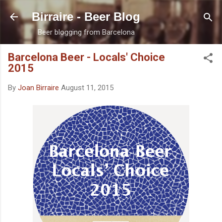
Skip to main content
Birraire - Beer Blog
Beer blogging from Barcelona
Barcelona Beer - Locals' Choice
2015
By
Joan Birraire
August 11, 2015