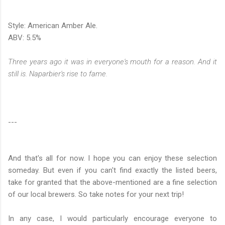
Style: American Amber Ale.
ABV: 5.5%
Three years ago it was in everyone's mouth for a reason. And it
still is. Naparbier's rise to fame.
---
And that's all for now. I hope you can enjoy these selection
someday. But even if you can't find exactly the listed beers,
take for granted that the above-mentioned are a fine selection
of our local brewers. So take notes for your next trip!
In any case, I would particularly encourage everyone to