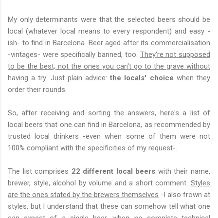
My only determinants were that the selected beers should be
local (whatever local means to every respondent) and easy -
ish- to find in Barcelona. Beer aged after its commercialisation
-vintages- were specifically banned, too.
They're not supposed
to be the best; not the ones you can't go to the grave without
having a try
. Just plain advice:
the locals' choice
when they
order their rounds.
So, after receiving and sorting the answers, here's a list of
local beers that one can find in Barcelona, as recommended by
trusted local drinkers -even when some of them were not
100% compliant with the specificities of my request-.
The list comprises
22 different local beers
with their name,
brewer, style, alcohol by volume and a short comment.
Styles
are the ones stated by the brewers themselves
-I also frown at
styles, but I understand that these can somehow tell what one
can expect of a single beer, when no complete technical