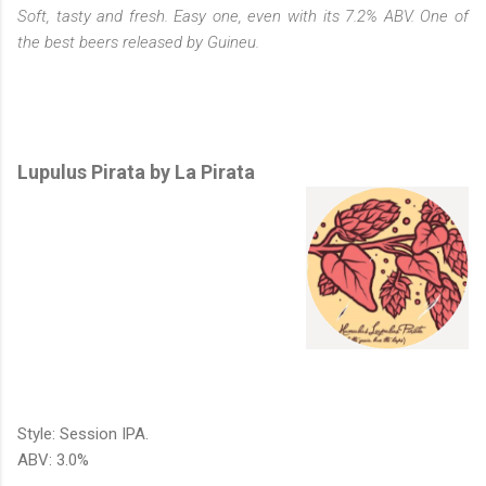
Soft, tasty and fresh. Easy one, even with its 7.2% ABV. One of
the best beers released by Guineu.
Lupulus Pirata by La Pirata
Style: Session IPA.
ABV: 3.0%