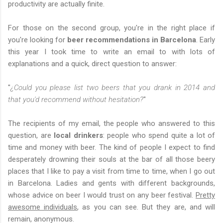
productivity are actually finite.
For those on the second group, you're in the right place if
you're looking for
beer recommendations in Barcelona
. Early
this year I took time to write an email to with lots of
explanations and a quick, direct question to answer:
"
¿Could you please list two beers that you drank in 2014 and
that you'd recommend without hesitation?
"
The recipients of my email, the people who answered to this
question, are
local drinkers
: people who spend quite a lot of
time and money with beer. The kind of people I expect to find
desperately drowning their souls at the bar of all those beery
places that I like to pay a visit from time to time, when I go out
in Barcelona. Ladies and gents with different backgrounds,
whose advice on beer I would trust on any beer festival.
Pretty
awesome individuals
, as you can see. But they are, and will
remain, anonymous.