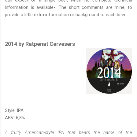
information is available-. The short comments are mine, to
provide a little extra information or background to each beer.
2014 by Ratpenat Cervesers
Style: IPA.
ABV: 6,8%.
A fruity American-style IPA that bears the name of the