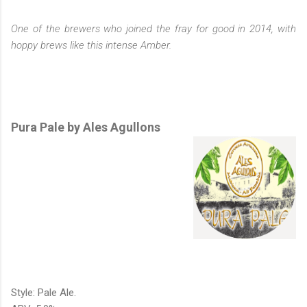
One of the brewers who joined the fray for good in 2014, with
hoppy brews like this intense Amber.
Pura Pale by Ales Agullons
Style: Pale Ale.