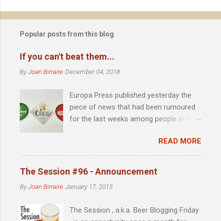
n
t
Popular posts from this blog
s
If you can't beat them...
By
Joan Birraire
December 04, 2018
Europa Press published yesterday the
piece of news that had been rumoured
for the last weeks among people in the
scene: Heineken acquires 51% of
READ MORE
Madrid-based La Cibeles brewery .
Founded by David Castro in 2010, the
year in which the microbrewing scene in
The Session #96 - Announcement
Madrid was almost identical to that of
By
Joan Birraire
January 17, 2015
the late 90s in Barcelona, with little more
than imported beer as an alternative to
The Session , a.k.a. Beer Blogging Friday
the major national brands, La Cibeles