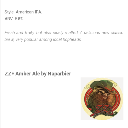
Style: American IPA.
ABV: 5.8%
Fresh and fruity, but also nicely malted. A delicious new classic
brew, very popular among local hopheads.
ZZ+ Amber Ale by Naparbier