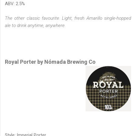
ABV: 2.5%
The other classic favourite. Light, fresh Amarillo single-hopped
ale to drink anytime, anywhere.
Royal Porter by Nómada Brewing Co
Style: Imperial Porter.