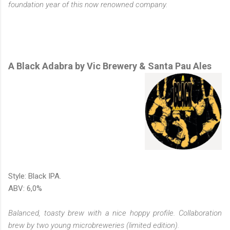
foundation year of this now renowned company.
A Black Adabra by Vic Brewery & Santa Pau Ales
Style: Black IPA.
ABV: 6,0%
Balanced, toasty brew with a nice hoppy profile. Collaboration
brew by two young microbreweries (limited edition).