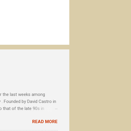
or the last weeks among
 . Founded by David Castro in
 that of the late 90s in
tional brands, La Cibeles soon
READ MORE
ts with concerns beyond the
secondary to a fundamental