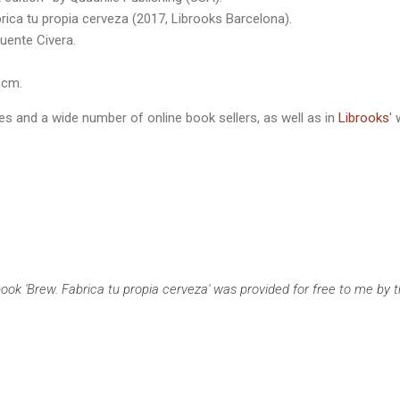
ica tu propia cerveza (2017, Librooks Barcelona).
uente Civera.
 cm.
ries and a wide number of online book sellers, as well as in
Librooks
'
ook 'Brew. Fabrica tu propia cerveza' was provided for free to me by th