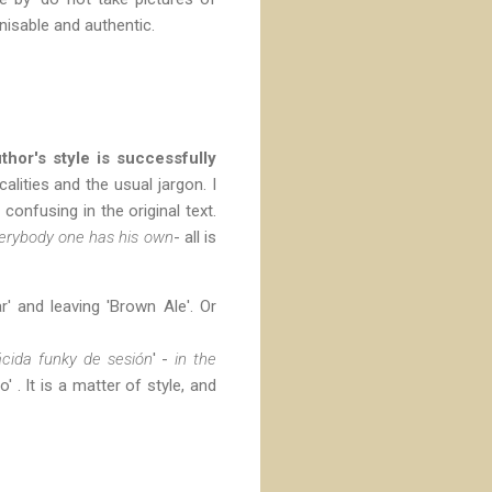
isable and authentic.
thor's style is successfully
alities and the usual jargon. I
onfusing in the original text.
erybody one has his own
- all is
' and leaving 'Brown Ale'. Or
cida funky de sesión
' -
in the
o' . It is a matter of style, and