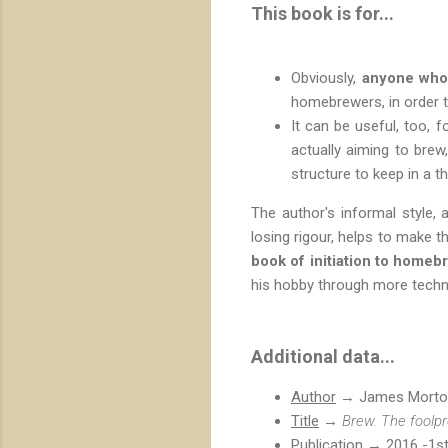
This book is for...
Obviously,
anyone who 
homebrewers, in order 
It can be useful, too, f
actually aiming to bre
structure to keep in a th
The author's informal style,
losing rigour, helps to make t
book of initiation to homeb
his hobby through more techn
Additional data...
Author
→ James Morto
Title
→
Brew. The foolpr
Publication
→ 2016 -1st 