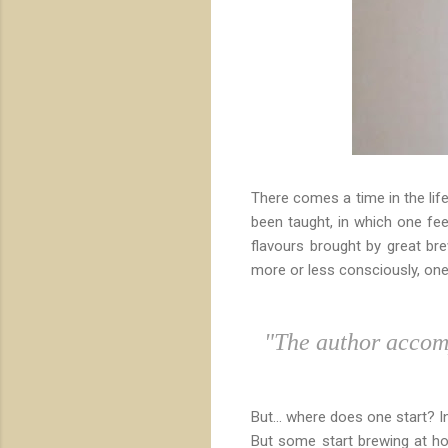
There comes a time in the life
been taught, in which one fe
flavours brought by great bre
more or less consciously, on
"The author accomp
But... where does one start? 
But some start brewing at h