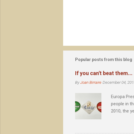
o
m
m
e
n
t
s
Popular posts from this blog
If you can't beat them...
By
Joan Birraire
December 04, 201
Europa Pres
people in t
2010, the y
Barcelona, 
achieved no
eternal cañ