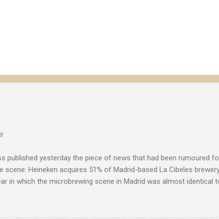
8
s published yesterday the piece of news that had been rumoured f
he scene: Heineken acquires 51% of Madrid-based La Cibeles brewery
ear in which the microbrewing scene in Madrid was almost identical to
with little more than imported beer as an alternative to the major na
toriety and was a source of excitement for the few beer enthusias
ita de Mahou . "The ownership and independence of a company are 