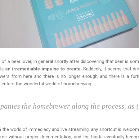
 of a beer lover, in general shortly after discovering that beer is 
els
an irremediable impulse to create
. Suddenly, it seems that dr
wers from here and there is no longer enough, and there is a furt
e enters the wonderful world of homebrewing.
anies the homebrewer along the process, as i
In the world of immediacy and live streaming, any shortcut is welcome
ome without proper documentation, and the haste eventually beco