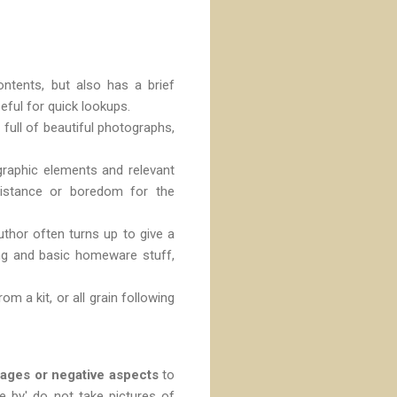
ntents, but also has a brief
seful for quick lookups.
 full of beautiful photographs,
graphic elements and relevant
e distance or boredom for the
uthor often turns up to give a
ng and basic homeware stuff,
m a kit, or all grain following
tages or negative aspects
to
e by' do not take pictures of