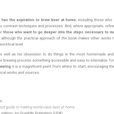
has the aspiration to brew beer at home
, including those who
to contrast techniques and processes. And, where appropriate, refi
or
those who want to go deeper into the steps necessary to
w, although the practical approach of the book makes other works
eoretical level.
 as well as his obsession to do things in the most homemade and
he brewing process something accessible and easy to internalise for 
rewing
it is a magnificent point from where to start, encouraging th
ical works and sources.
n.
oof guide to making world-class beer at home.
edition- by Quadrille Publishing (USA).