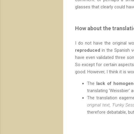
glasses that clearly could ha
How about the translat
I do not have the original wo
reproduced
in the Spanish ve
have even validated three som
So except for certain aspects 
good. However, I think it is w
The
lack of homogen
translating 'Weissbier' 
The translation eager
original text, 'Funky Ses
therefore debatable, but