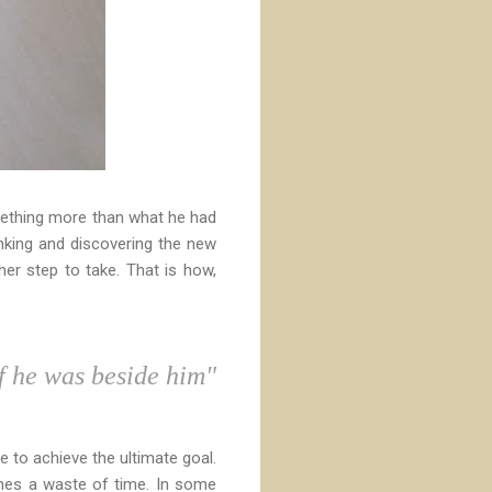
something more than what he had
inking and discovering the new
her step to take. That is how,
f he was beside him"
 to achieve the ultimate goal.
mes a waste of time. In some