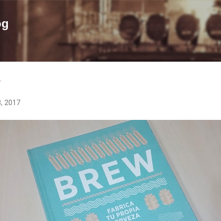
Skip to main content
og
w
, 2017