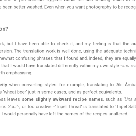
ve been better washed. Even when you want photography to be recogn
ion?
rk, but I have been able to check it, and my feeling is that
the au
rsion. The translation work is well done, using the adequate technic
ewhat confusing phrases that I found and, indeed, they are equally c
that I would have translated differently within my own style -
and ev
orth emphasising:
eity
when converting styles: for example, translating to 'Ale Ámbar
as 'wheat beer' just in some cases, and as perfect equivalents.
ness leaves
some slightly awkward recipe names
, such as '
Una á
sion Sour'
-, or too creative -'Tripel Threat' is translated to 'Tripel Salt
 I would personally have left the names of the recipes unaltered.