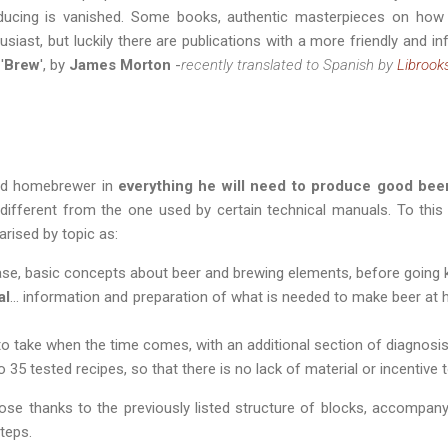
roducing is vanished. Some books, authentic masterpieces on how
usiast, but luckily there are publications with a more friendly and i
'
Brew
', by
James Morton
-
recently translated to Spanish by
Librook
ted homebrewer in
everything he will need to produce good beer
, different from the one used by certain technical manuals. To this 
rised by topic as:
n case, basic concepts about beer and brewing elements, before going k
al
... information and preparation of what is needed to make beer at 
s to take when the time comes, with an additional section of diagnosi
 to 35 tested recipes, so that there is no lack of material or incentive
ose thanks to the previously listed structure of blocks, accompan
steps.