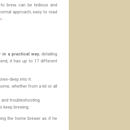
 to brew, can be tedious and
nformal approach, easy to read
s
-.
 in a practical way
, detailing
end, it has up to 17 different
nee-deep into it.
home, whether from a kit or all
s and troubleshooting.
 to keep brewing.
ying the home brewer as if he