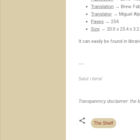
Translation
→ Brew. Fabr
Translator
→ Miguel Alp
Pages
→ 254.
Size
→ 20.0 x 25.4 x 3.2
It can easily be found in libra
---
Salut i birra!
Transparency disclaimer: the b
The Shelf
C