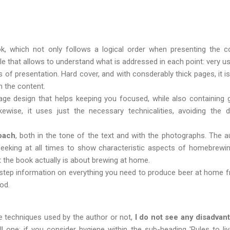
k, which not only follows a logical order when presenting the co
le that allows to understand ​​what is addressed in each point: very u
 of presentation. Hard cover, and with consderably thick pages, it is
 the content.
page design that helps keeping you focused, while also containing 
Likewise, it uses just the necessary technicalities, avoiding th
oach
, both in the tone of the text and with the photographs. The a
eeking at all times to show characteristic aspects of homebrewi
at the book actually is about brewing at home.
 step information on everything you need to produce beer at home fro
od.
 techniques used by the author or not,
I do not see any disadvan
one: if you consider hygiene within the sub-heading 'Rules to liv