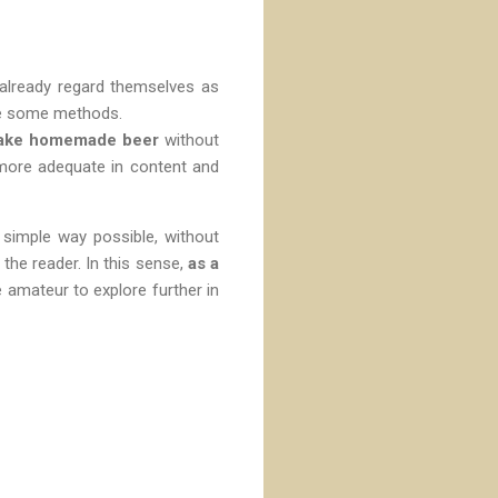
 already regard themselves as
ne some methods.
 make homemade beer
without
 more adequate in content and
 simple way possible, without
the reader. In this sense,
as a
e amateur to explore further in