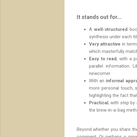
It stands out for...
A
well-structured
boo
synthesis under each tit
Very attractive
in terms
which masterfully match
Easy to read
, with a 
parallel information. 
newcomer.
With an
informal appr
more personal touch, s
highlighting the fact th
Practical
, with step by
the brew-in-a-bag meth
Beyond whether you share the
comment. Or perhaps a small 