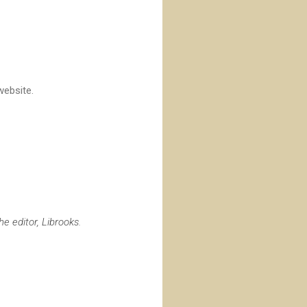
 website.
e editor, Librooks.