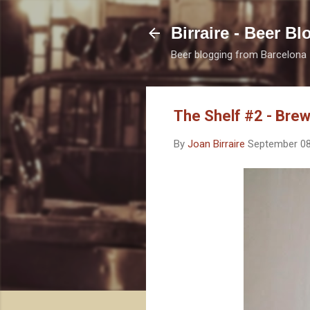
Birraire - Beer Bl
Beer blogging from Barcelona
The Shelf #2 - Bre
By
Joan Birraire
September 08