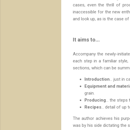
cases, even the thrill of p
inaccessible for the new enth
and look up, as is the case of 
It aims to...
Accompany the newly-initia
each step in a familiar style
sections, which can be summa
Introduction
... just i
Equipment and materi
grain.
Producing
... the step
Recipes
... detail of up
The author achieves his purp
was by his side dictating the 