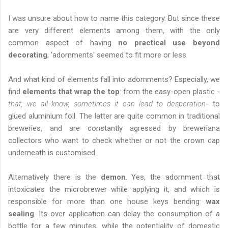
I was unsure about how to name this category. But since these
are very different elements among them, with the only
common aspect of having
no practical use beyond
decorating
, 'adornments' seemed to fit more or less.
And what kind of elements fall into adornments? Especially, we
find
elements that wrap the top
: from the easy-open plastic -
that, we all know, sometimes it can lead to desperation
- to
glued aluminium foil. The latter are quite common in traditional
breweries, and are constantly agressed by breweriana
collectors who want to check whether or not the crown cap
underneath is customised.
Alternatively there is the
demon
. Yes, the adornment that
intoxicates the microbrewer while applying it, and which is
responsible for more than one house keys bending:
wax
sealing
. Its over application can delay the consumption of a
bottle for a few minutes, while the potentiality of domestic