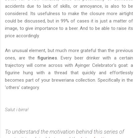
accidents due to lack of skills, or annoyance, is also to be
considered. Its usefulness to make the closure more airtight
could be discussed, but in 99% of cases it is just a matter of
image, to give importance to a beer. And to be able to raise its
price accordingly.
An unusual element, but much more grateful than the previous
ones, are the
figurines
. Every beer drinker with a certain
trajectory will come across with Ayinger Celebrator's goat: a
figurine hung with a thread that quickly and effortlessly
becomes part of your breweriana collection. Specifically in the
'others' category.
Salut i birra!
To understand the motivation behind this series of