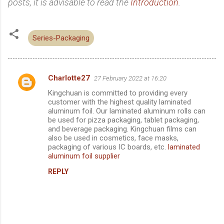
posts, it is advisable to read the
Introduction
.
Series-Packaging
Charlotte27
27 February 2022 at 16:20
C
Kingchuan is committed to providing every
o
customer with the highest quality laminated
m
aluminum foil. Our laminated aluminum rolls can
be used for pizza packaging, tablet packaging,
m
and beverage packaging. Kingchuan films can
also be used in cosmetics, face masks,
e
packaging of various IC boards, etc.
laminated
n
aluminum foil supplier
t
REPLY
s