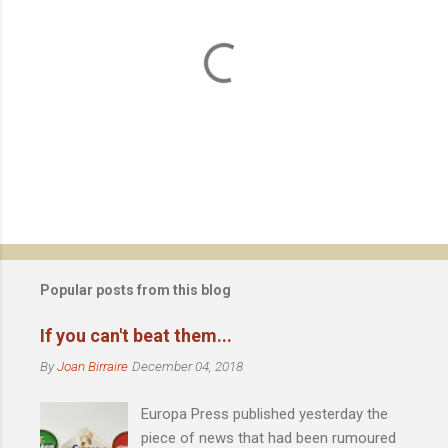
P
o
s
t
Popular posts from this blog
a
C
If you can't beat them...
o
m
By
Joan Birraire
December 04, 2018
m
e
Europa Press published yesterday the
n
t
piece of news that had been rumoured