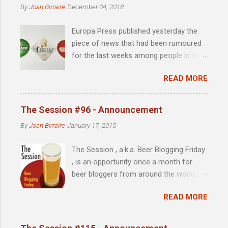
m
By
Joan Birraire
December 04, 2018
m
e
Europa Press published yesterday the
n
t
piece of news that had been rumoured
for the last weeks among people in the
scene: Heineken acquires 51% of
READ MORE
Madrid-based La Cibeles brewery .
Founded by David Castro in 2010, the
year in which the microbrewing scene in
The Session #96 - Announcement
Madrid was almost identical to that of
By
Joan Birraire
January 17, 2015
the late 90s in Barcelona, with little more
than imported beer as an alternative to
The Session , a.k.a. Beer Blogging Friday
the major national brands, La Cibeles
, is an opportunity once a month for
soon achieved notoriety and was a
beer bloggers from around the world to
source of excitement for the few beer
get together and write from their own
enthusiasts with concerns beyond the
READ MORE
unique perspective on a single topic.
eternal cañita de Mahou . "The
Each month, a different beer blogger
ownership and independence of a
hosts the Session, chooses a topic and
company are secondary to a