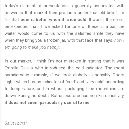
today's element of presentation is generally associated with
breweries that market their products under that old belief -
or
lie
- that
beer is better when it is ice cold
. It would, therefore,
be expected that if we asked for one of these in a bar, the
waiter would come to us with the satisfied smile they have
when they bring you a frozen jar, with that face that says '
now I
am going to make you happy
'.
In our market, I think I'm not mistaken in stating that it was
Estrella Galicia who introduced the cold indicator. The most
paradigmatic example, if we look globally is possibly Coors
Light, which has an indicator of 'cold' and 'very cold' according
to temperature, and in whose packaging blue mountains are
drawn. Funny, no doubt. But unless one has no skin sensitivity,
it does not seem particularly useful to me
.
Salut i birra!