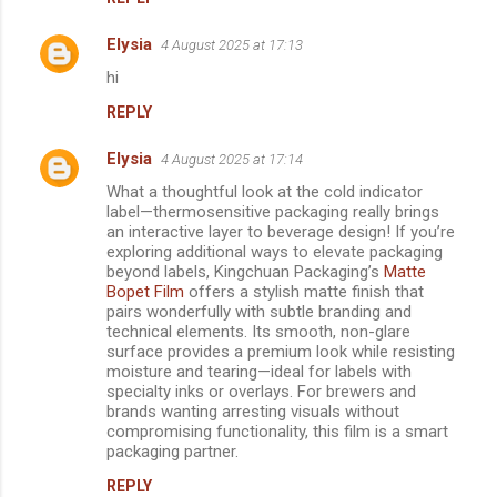
Elysia
4 August 2025 at 17:13
hi
REPLY
Elysia
4 August 2025 at 17:14
What a thoughtful look at the cold indicator
label—thermosensitive packaging really brings
an interactive layer to beverage design! If you’re
exploring additional ways to elevate packaging
beyond labels, Kingchuan Packaging’s
Matte
Bopet Film
offers a stylish matte finish that
pairs wonderfully with subtle branding and
technical elements. Its smooth, non-glare
surface provides a premium look while resisting
moisture and tearing—ideal for labels with
specialty inks or overlays. For brewers and
brands wanting arresting visuals without
compromising functionality, this film is a smart
packaging partner.
REPLY