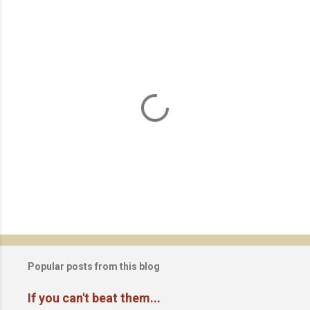
P
o
s
t
Popular posts from this blog
a
C
If you can't beat them...
o