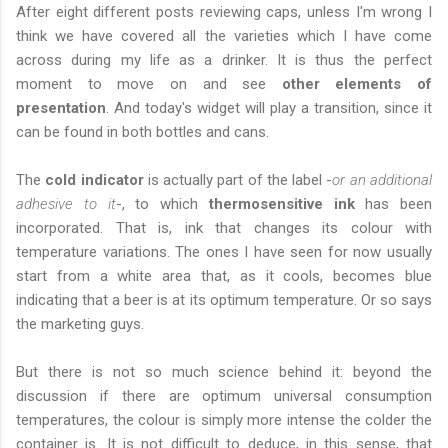
After eight different posts reviewing caps, unless I'm wrong I
think we have covered all the varieties which I have come
across during my life as a drinker. It is thus the perfect
moment to move on and see
other elements of
presentation
. And today's widget will play a transition, since it
can be found in both bottles and cans.
The
cold indicator
is actually part of the label -
or an additional
adhesive to it
-, to which
thermosensitive ink
has been
incorporated. That is, ink that changes its colour with
temperature variations. The ones I have seen for now usually
start from a white area that, as it cools, becomes blue
indicating that a beer is at its optimum temperature. Or so says
the marketing guys.
But there is not so much science behind it: beyond the
discussion if there are optimum universal consumption
temperatures, the colour is simply more intense the colder the
container is. It is not difficult to deduce, in this sense, that