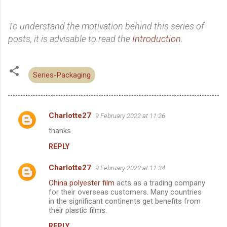
To understand the motivation behind this series of
posts, it is advisable to read the
Introduction
.
Series-Packaging
Charlotte27
9 February 2022 at 11:26
C
thanks
o
REPLY
m
m
Charlotte27
9 February 2022 at 11:34
e
China polyester film
acts as a trading company
n
for their overseas customers. Many countries
in the significant continents get benefits from
t
their plastic films.
s
REPLY