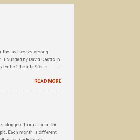
or the last weeks among
 . Founded by David Castro in
 that of the late 90s in
tional brands, La Cibeles soon
READ MORE
ts with concerns beyond the
secondary to a fundamental
beer bloggers from around the
pic. Each month, a different
l of the participants, along