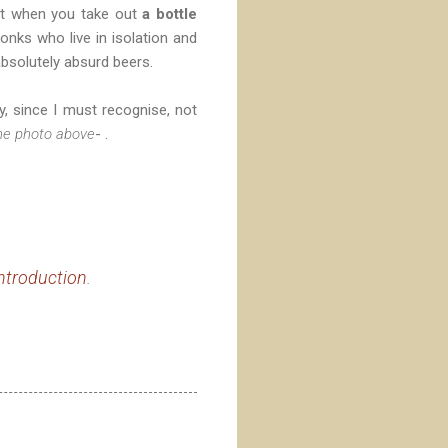
hat when you take out
a bottle
monks who live in isolation and
bsolutely absurd beers.
, since I must recognise, not
he photo above
- .
ntroduction
.