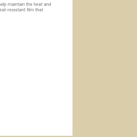
help maintain the heat and
at-resistant film that