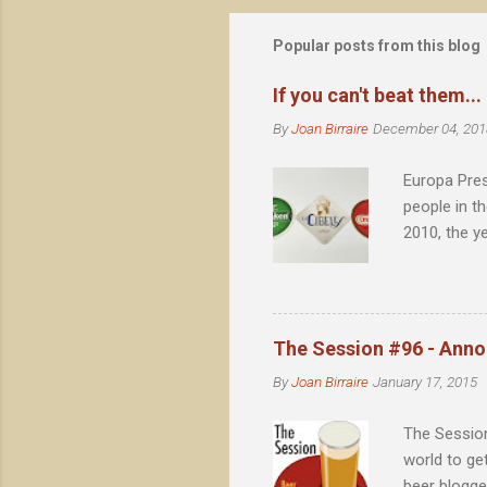
s
t
Popular posts from this blog
a
C
o
If you can't beat them...
m
m
By
Joan Birraire
December 04, 201
e
n
Europa Pres
t
people in t
2010, the y
Barcelona, 
achieved no
eternal cañ
value such 
The Session #96 - Ann
By
Joan Birraire
January 17, 2015
The Session
world to ge
beer blogge