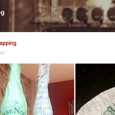
Skip to main content
og
apping
017