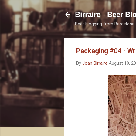
Birraire - Beer Bl
Beer blogging from Barcelona
Packaging #04 - Wr
By
Joan Birraire
August 10, 2