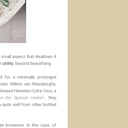
a small aspect that disallows it
 utility
, beyond beautifying.
ad for a minimally prolonged
master, Willem van Waesberghe,
eleased Heineken Extra Vers, a
in the Spanish market
-, they
w quite well from other bottled
n breweries. In this case, of