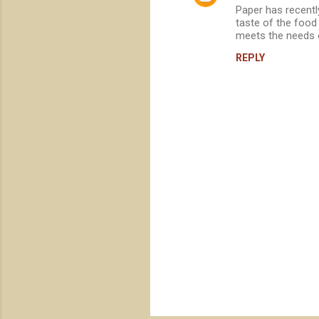
Paper has recentl
o
taste of the food 
m
meets the needs 
m
REPLY
e
n
t
s
P
o