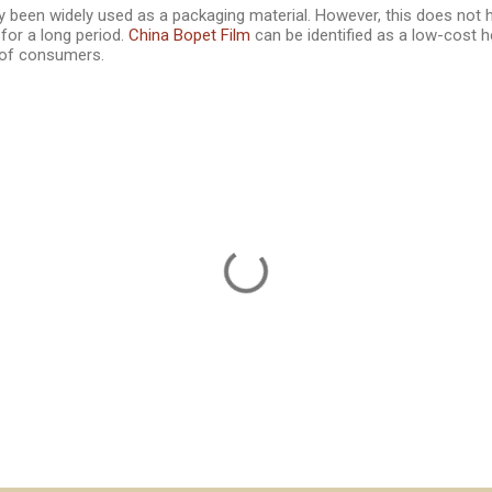
y been widely used as a packaging material. However, this does not 
for a long period.
China Bopet Film
can be identified as a low-cost he
of consumers.