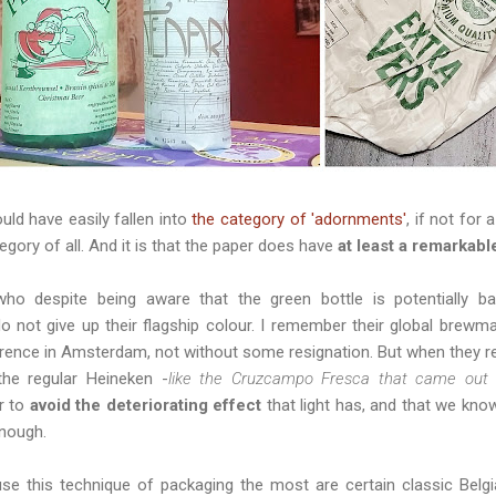
ld have easily fallen into
the category of 'adornments'
, if not for 
gory of all. And it is that the paper does have
at least a remarkable
ho despite being aware that the green bottle is potentially b
o not give up their flagship colour. I remember their global brew
erence in Amsterdam, not without some resignation. But when they r
the regular Heineken -
like the Cruzcampo Fresca that came out 
r to
avoid the deteriorating effect
that light has, and that we kno
nough.
 this technique of packaging the most are certain classic Belgia