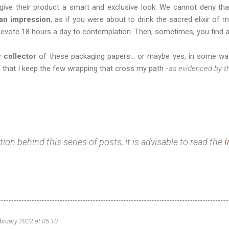
give their product a smart and exclusive look. We cannot deny t
 an impression
, as if you were about to drink the sacred elixir of 
evote 18 hours a day to contemplation. Then, sometimes, you find a
y collector
of these packaging papers... or maybe yes, in some way
hat I keep the few wrapping that cross my path -
as evidenced by t
on behind this series of posts, it is advisable to read the
I
bruary 2022 at 05:10