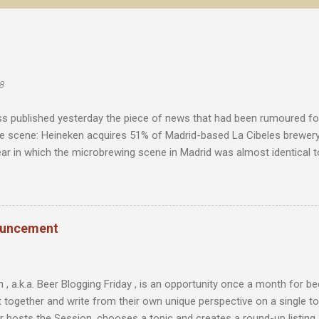
8
s published yesterday the piece of news that had been rumoured f
he scene: Heineken acquires 51% of Madrid-based La Cibeles brewery
ear in which the microbrewing scene in Madrid was almost identical to
with little more than imported beer as an alternative to the major na
toriety and was a source of excitement for the few beer enthusias
ita de Mahou . "The ownership and independence of a company are 
as consistency"
ouncement
 , a.k.a. Beer Blogging Friday , is an opportunity once a month for 
t together and write from their own unique perspective on a single to
r hosts the Session, chooses a topic and creates a round-up listing al