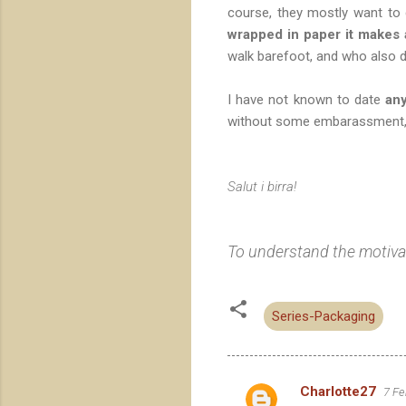
course, they mostly want to 
wrapped in paper it makes
walk barefoot, and who also d
I have not known to date
an
without some embarassment, t
Salut i birra!
To understand the motivati
Series-Packaging
Charlotte27
7 Fe
C