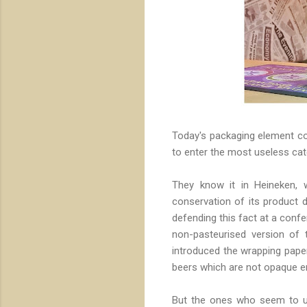
Today's packaging element cou
to enter the most useless cate
They know it in Heineken, w
conservation of its product d
defending this fact at a conf
non-pasteurised version of 
introduced the wrapping pape
beers which are not opaque e
But the ones who seem to use